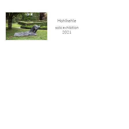
Hohlkehle
solo exhibition
2021
Gorge
concrete
2021
shelter
drawing series
2021