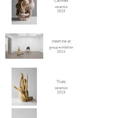
Cavities
ceramics
2025
meet me at
group exhibition
2024
Trieb
ceramics
2023