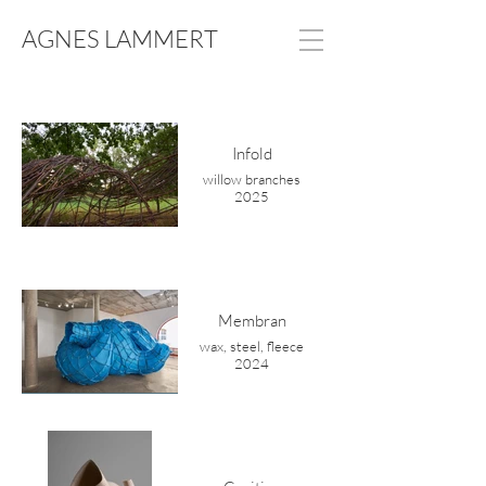
AGNES LAMMERT
Infold
willow branches
2025
Membran
wax, steel, fleece
2024