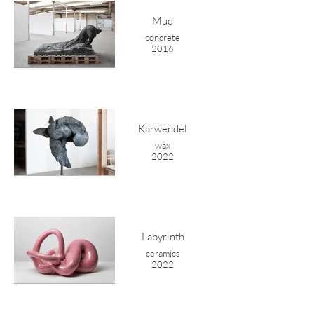
Mud
concrete
2016
Karwendel
wax
2022
Labyrinth
ceramics
2022