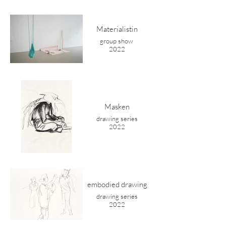
Materialistin
group show
2022
Masken
drawing series
2022
embodied drawing
drawing series
2022