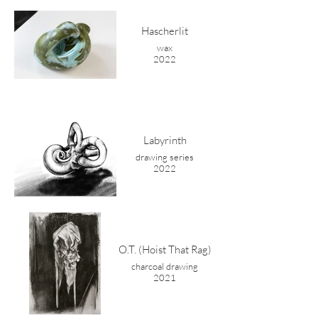
Hascherlit
wax
2022
Labyrinth
drawing series
2022
O.T. (Hoist That Rag)
charcoal drawing
2021