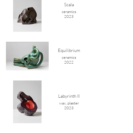
Scala
ceramics
2023
Equilibrium
ceramics
2022
Labyrinth II
wax, plaster
2023